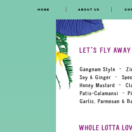
HOME
ABOUT US
CO