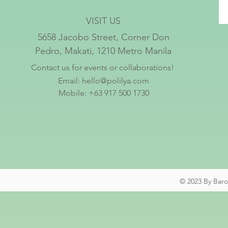
VISIT US
5658 Jacobo Street, Corner Don
Pedro, Makati, 1210 Metro Manila
Contact us for events or collaborations!
Email:
hello@polilya.com
Mobile: +63 917 500 1730
© 2023 By Baro